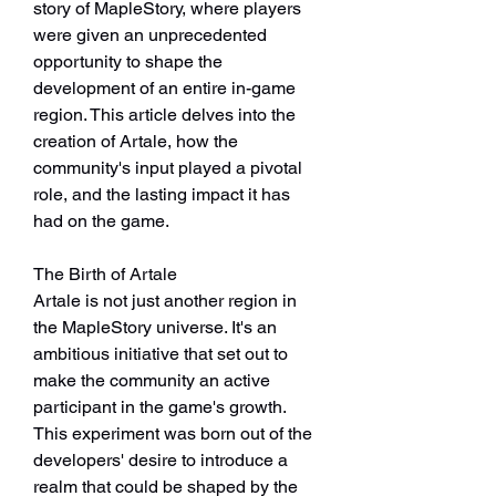
story of MapleStory, where players 
were given an unprecedented 
opportunity to shape the 
development of an entire in-game 
region. This article delves into the 
creation of Artale, how the 
community's input played a pivotal 
role, and the lasting impact it has 
had on the game.
The Birth of Artale
Artale is not just another region in 
the MapleStory universe. It's an 
ambitious initiative that set out to 
make the community an active 
participant in the game's growth. 
This experiment was born out of the 
developers' desire to introduce a 
realm that could be shaped by the 