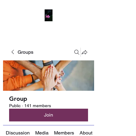
Groups
Group
Public
·
141 members
Join
Discussion
Media
Members
About