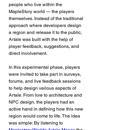
people who live within the 
MapleStory world — the players 
themselves. Instead of the traditional 
approach where developers design 
a region and release it to the public, 
Artale was built with the help of 
player feedback, suggestions, and 
direct involvement.
In this experimental phase, players 
were invited to take part in surveys, 
forums, and live feedback sessions 
to help design various aspects of 
Artale. From lore to architecture and 
NPC design, the players had an 
active hand in defining how this new 
region would come to life. The idea 
was simple: By listening to 
Maplestory Worlds Artale Mesos
 the 