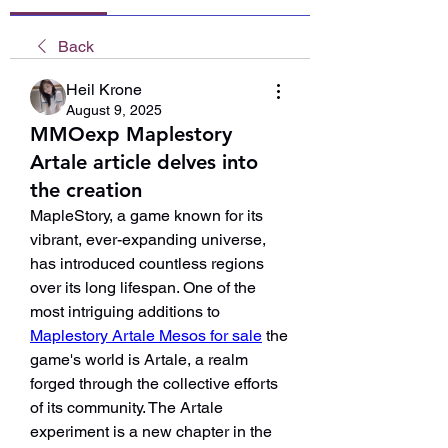
Back
Heil Krone
August 9, 2025
MMOexp Maplestory
Artale article delves into
the creation
MapleStory, a game known for its 
vibrant, ever-expanding universe, 
has introduced countless regions 
over its long lifespan. One of the 
most intriguing additions to 
Maplestory Artale Mesos for sale
 the 
game's world is Artale, a realm 
forged through the collective efforts 
of its community. The Artale 
experiment is a new chapter in the 