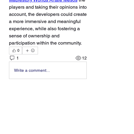
players and taking their opinions into 
account, the developers could create 
a more immersive and meaningful 
experience, while also fostering a 
sense of ownership and 
participation within the community.
0
1
12
Write a comment...
About
Welcome to the group! You can
connect with other members, ge
...
Read more