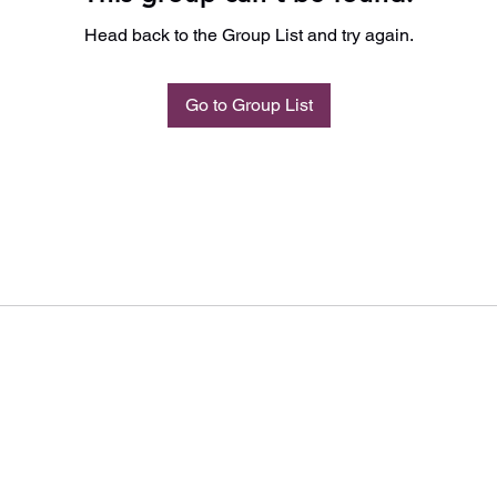
Head back to the Group List and try again.
Go to Group List