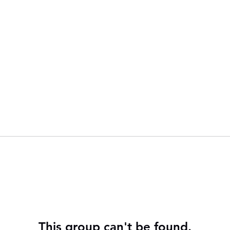
This group can't be found.