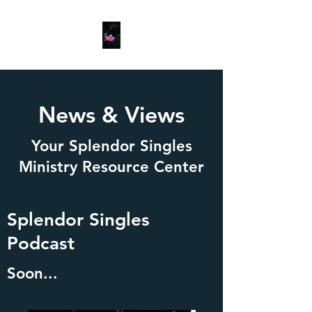
News & Views
Your Splendor Singles
Ministry Resource Center
Splendor Singles
Podcast
Soon...