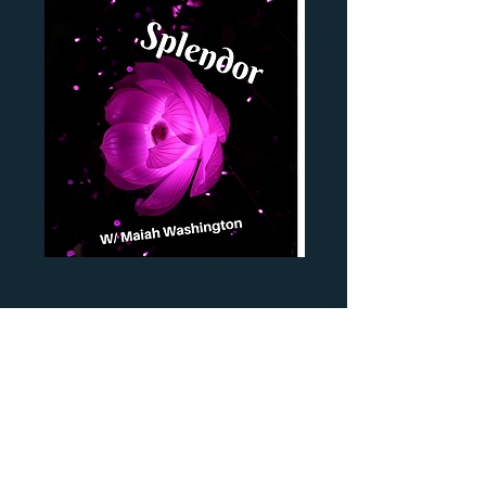
Subscribe Form
Submit