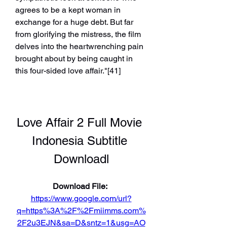
agrees to be a kept woman in 
exchange for a huge debt. But far 
from glorifying the mistress, the film 
delves into the heartwrenching pain 
brought about by being caught in 
this four-sided love affair."[41]
Love Affair 2 Full Movie 
Indonesia Subtitle 
Downloadl
Download File: 
https://www.google.com/url?
q=https%3A%2F%2Fmiimms.com%
2F2u3EJN&sa=D&sntz=1&usg=AO