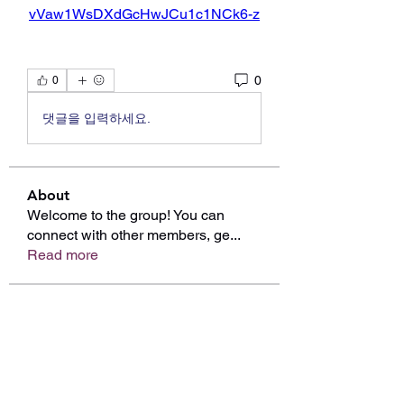
vVaw1WsDXdGcHwJCu1c1NCk6-z
0
0
댓글을 입력하세요.
About
Welcome to the group! You can
connect with other members, ge
...
Read more
Members
edie jonsan
Follow
Mollie Talbot
Follow
Linus Espinosa
Follow