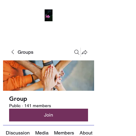
Groups
Group
Public
·
141 members
Join
Discussion
Media
Members
About