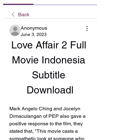
Back
Anonymous
June 3, 2023
Love Affair 2 Full 
Movie Indonesia 
Subtitle 
Downloadl
Mark Angelo Ching and Jocelyn 
Dimaculangan of PEP also gave a 
positive response to the film, they 
stated that, "This movie casts a 
sympathetic look at someone who 