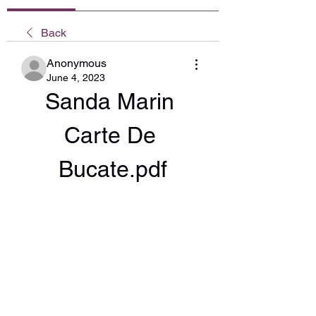
Back
Anonymous
June 4, 2023
Sanda Marin 
Carte De 
Bucate.pdf