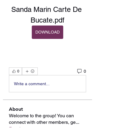
Sanda Marin Carte De 
Bucate.pdf
DOWNLOAD
0
0
Write a comment...
About
Welcome to the group! You can
connect with other members, ge
...
Read more