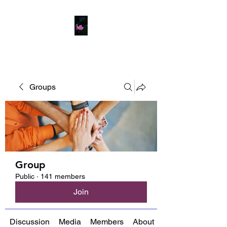
Groups
Group
Public
·
141 members
Join
Discussion
Media
Members
About