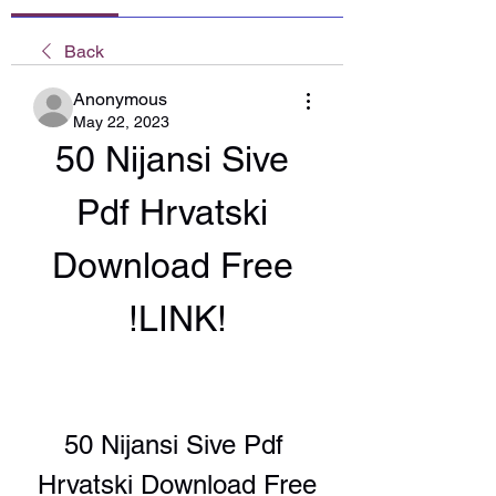
Back
Anonymous
May 22, 2023
50 Nijansi Sive 
Pdf Hrvatski 
Download Free 
!LINK!
50 Nijansi Sive Pdf 
Hrvatski Download Free