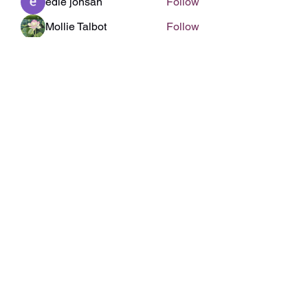
edie jonsan
Follow
Mollie Talbot
Follow
Linus Espinosa
Follow
engine.aszm888
Follow
engine.aszm888
Sonu.pawar
Follow
Sonu.pawar
See All Members (141)
Subscribe Form
Submit