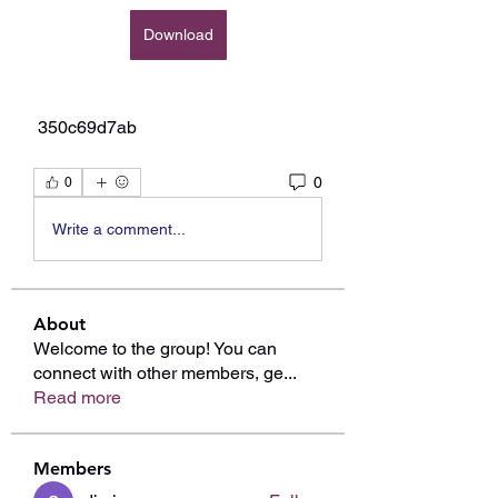
Download
 350c69d7ab
0
0
Write a comment...
About
Welcome to the group! You can
connect with other members, ge
...
Read more
Members