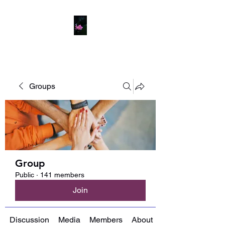
Groups
Group
Public
·
141 members
Join
Discussion
Media
Members
About