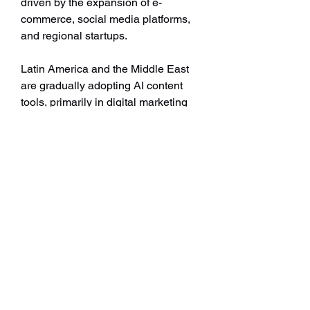
driven by the expansion of e-
commerce, social media platforms, 
and regional startups.
Latin America and the Middle East 
are gradually adopting AI content 
tools, primarily in digital marketing 
and e-learning. With global digital 
ecosystems expanding rapidly, 
regional variations are expected to 
balance out as infrastructure and 
awareness improve.
Future Outlook
The evolution of AI content 
generators points toward broader 
adoption and deeper integration. As 
businesses strive to meet the rising 
demand for personalized and 