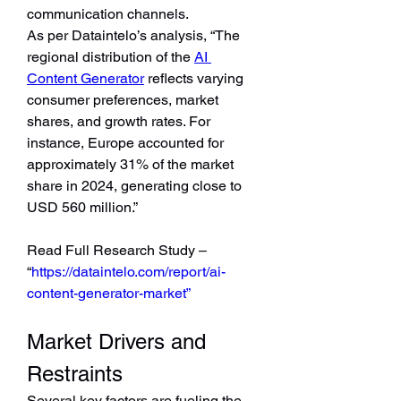
communication channels.
As per Dataintelo’s analysis, “The 
regional distribution of the 
AI 
Content Generator
 reflects varying 
consumer preferences, market 
shares, and growth rates. For 
instance, Europe accounted for 
approximately 31% of the market 
share in 2024, generating close to 
USD 560 million.”
Read Full Research Study – 
“
https://dataintelo.com/report/ai-
content-generator-market”
Market Drivers and 
Restraints
Several key factors are fueling the 