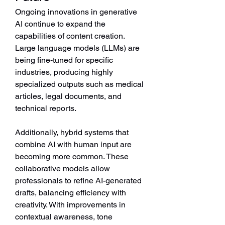
Ongoing innovations in generative 
AI continue to expand the 
capabilities of content creation. 
Large language models (LLMs) are 
being fine-tuned for specific 
industries, producing highly 
specialized outputs such as medical 
articles, legal documents, and 
technical reports.
Additionally, hybrid systems that 
combine AI with human input are 
becoming more common. These 
collaborative models allow 
professionals to refine AI-generated 
drafts, balancing efficiency with 
creativity. With improvements in 
contextual awareness, tone 