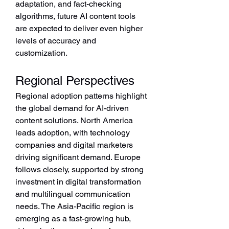
adaptation, and fact-checking 
algorithms, future AI content tools 
are expected to deliver even higher 
levels of accuracy and 
customization.
Regional Perspectives
Regional adoption patterns highlight 
the global demand for AI-driven 
content solutions. North America 
leads adoption, with technology 
companies and digital marketers 
driving significant demand. Europe 
follows closely, supported by strong 
investment in digital transformation 
and multilingual communication 
needs. The Asia-Pacific region is 
emerging as a fast-growing hub, 