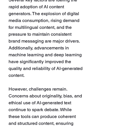
rapid adoption of AI content 
generators. The explosion of digital 
media consumption, rising demand 
for multilingual content, and the 
pressure to maintain consistent 
brand messaging are major drivers. 
Additionally, advancements in 
machine learning and deep learning 
have significantly improved the 
quality and reliability of AI-generated 
content.
However, challenges remain. 
Concerns about originality, bias, and 
ethical use of AI-generated text 
continue to spark debate. While 
these tools can produce coherent 
and structured content, ensuring 