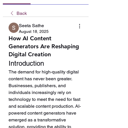
Back
Seeta Sathe
August 18, 2025
How AI Content
Generators Are Reshaping
Digital Creation
Introduction
The demand for high-quality digital 
content has never been greater. 
Businesses, publishers, and 
individuals increasingly rely on 
technology to meet the need for fast 
and scalable content production. AI-
powered content generators have 
emerged as a transformative 
solution, providing the ability to 