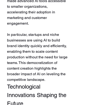
made advanced AI tools accessible 
to smaller organizations, 
accelerating their adoption in 
marketing and customer 
engagement.
In particular, startups and niche 
businesses are using AI to build 
brand identity quickly and efficiently, 
enabling them to scale content 
production without the need for large 
teams. This democratization of 
content creation highlights the 
broader impact of AI on leveling the 
competitive landscape.
Technological 
Innovations Shaping the 
Future