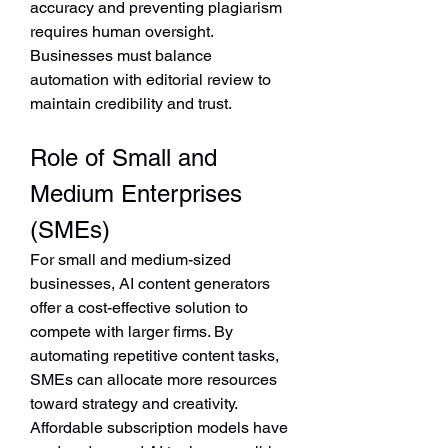
accuracy and preventing plagiarism 
requires human oversight. 
Businesses must balance 
automation with editorial review to 
maintain credibility and trust.
Role of Small and 
Medium Enterprises 
(SMEs)
For small and medium-sized 
businesses, AI content generators 
offer a cost-effective solution to 
compete with larger firms. By 
automating repetitive content tasks, 
SMEs can allocate more resources 
toward strategy and creativity. 
Affordable subscription models have 