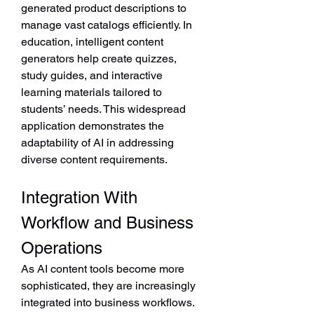
generated product descriptions to 
manage vast catalogs efficiently. In 
education, intelligent content 
generators help create quizzes, 
study guides, and interactive 
learning materials tailored to 
students’ needs. This widespread 
application demonstrates the 
adaptability of AI in addressing 
diverse content requirements.
Integration With 
Workflow and Business 
Operations
As AI content tools become more 
sophisticated, they are increasingly 
integrated into business workflows. 