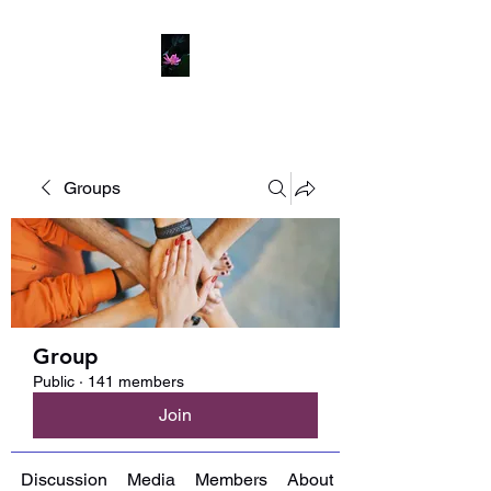
Groups
Group
Public
·
141 members
Join
Discussion
Media
Members
About