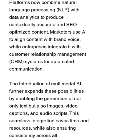
Platforms now combine natural 
language processing (NLP) with 
data analytics to produce 
contextually accurate and SEO-
optimized content. Marketers use AI 
to align content with brand voice, 
while enterprises integrate it with 
customer relationship management 
(CRM) systems for automated 
communication.
The introduction of multimodal AI 
further expands these possibilities 
by enabling the generation of not 
only text but also images, video 
captions, and audio scripts. This 
seamless integration saves time and 
resources, while also ensuring 
consistency across all 