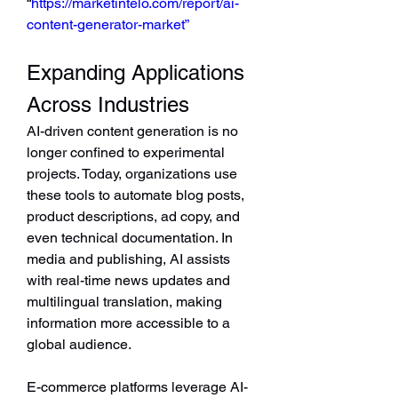
“
https://marketintelo.com/report/ai-
content-generator-market”
Expanding Applications 
Across Industries
AI-driven content generation is no 
longer confined to experimental 
projects. Today, organizations use 
these tools to automate blog posts, 
product descriptions, ad copy, and 
even technical documentation. In 
media and publishing, AI assists 
with real-time news updates and 
multilingual translation, making 
information more accessible to a 
global audience.
E-commerce platforms leverage AI-