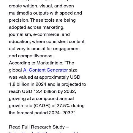
create written, visual, and even 
multimedia outputs with speed and 
precision. These tools are being 
adopted across marketing, 
journalism, e-commerce, and 
education, where consistent content 
delivery is crucial for engagement 
and competitiveness.
According to Marketintelo, “The 
global 
AI Content Generator
 size 
was valued at approximately USD 
1.8 billion in 2024 and is projected to 
reach USD 12.4 billion by 2032, 
growing at a compound annual 
growth rate (CAGR) of 27.5% during 
the forecast period 2024–2032.”
Read Full Research Study – 