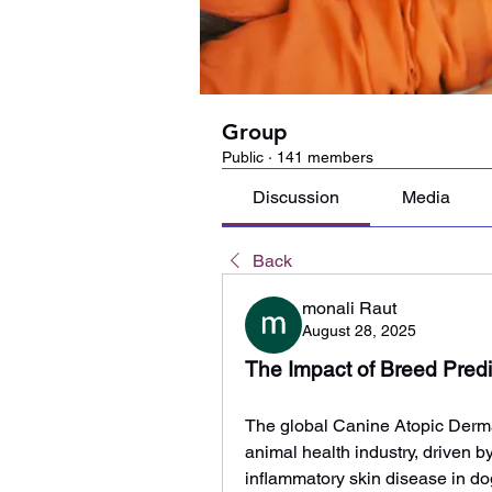
Group
Public
·
141 members
Discussion
Media
Back
monali Raut
August 28, 2025
The Impact of Breed Predi
The global Canine Atopic Dermat
animal health industry, driven by
inflammatory skin disease in dog