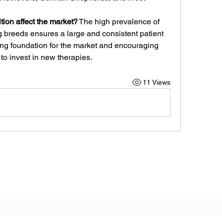
ion affect the market?
 The high prevalence of 
g breeds ensures a large and consistent patient 
ong foundation for the market and encouraging 
o invest in new therapies.
11 Views
Subscribe Form