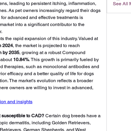
ns, leading to persistent itching, inflammation, 
See All
nes. As pet owners increasingly regard their dogs 
or advanced and effective treatments is 
arket into a significant contributor to the 
r.
s the rapid expansion of this industry. Valued at 
in 2024
, the market is projected to reach 
n by 2035
, growing at a robust Compound 
about 
10.84%
. This growth is primarily fueled by 
ed therapies, such as monoclonal antibodies and 
or efficacy and a better quality of life for dogs 
ition. The market's evolution reflects a broader 
ere owners are willing to invest in advanced, 
on and insights
 susceptible to CAD?
 Certain dog breeds have a 
opic dermatitis, including Golden Retrievers, 
 Retrievers, German Shepherds, and West 