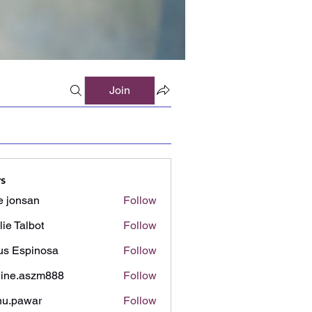
Join
s
e jonsan
Follow
lie Talbot
Follow
us Espinosa
Follow
ine.aszm888
Follow
aszm888
u.pawar
Follow
awar