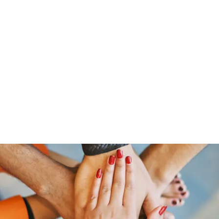
Home
Groups
Scripture and Encouragement of the 