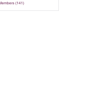
 Members (141)