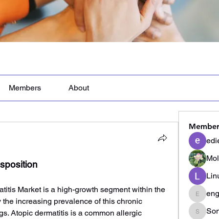
Members
About
Member
edi
Mol
sposition
Lin
itis Market is a high-growth segment within the 
eng
engine.
 the increasing prevalence of this chronic 
Son
s. Atopic dermatitis is a common allergic 
Sonu.p