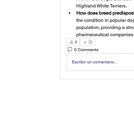
Highland White Terriers.
How does breed predisposit
the condition in popular do
population, providing a str
pharmaceutical companies t
0
0 Comments
Escribir un comentario...