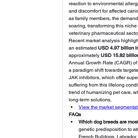
reaction to environmental allerge
and discomfort for affected cani
as family members, the demand f
soaring, transforming this niche m
veterinary pharmaceutical secto
Recent market analysis highlight
an estimated 
USD 4.97 billion 
approximately 
USD 15.82 billio
Annual Growth Rate (CAGR) of 
a paradigm shift towards target
JAK inhibitors, which offer superi
suffering from this lifelong cond
trend of humanizing pet care, wh
long-term solutions.
View the market segmentati
FAQs
Which dog breeds are most
genetic predisposition to at
French Bulldogs, Labrador