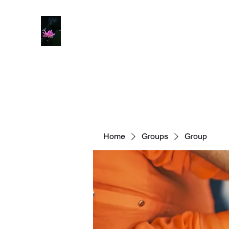
Home
Groups
Group