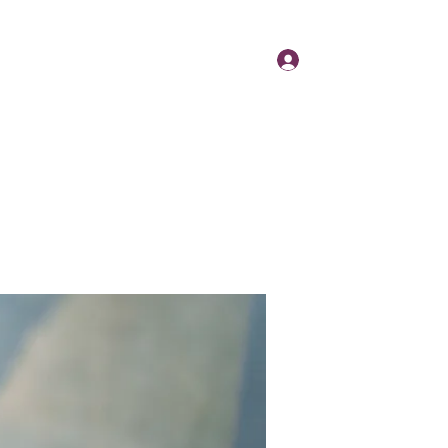
Log In
Day
Contact
About
News
More