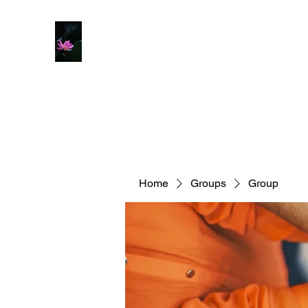
Home
Groups
Group