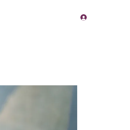
Log In
Day
Contact
About
News
More