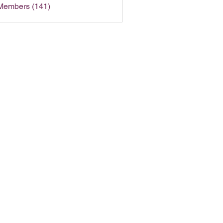
 Members (141)