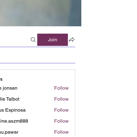
Join
s
e jonsan
Follow
lie Talbot
Follow
us Espinosa
Follow
ine.aszm888
Follow
aszm888
u.pawar
Follow
awar