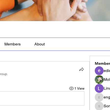
Members
About
Member
edi
group.
Mol
Lin
1 View
eng
engine.
Son
Sonu.p