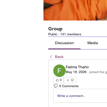
Group
Public
·
141 members
Discussion
Media
Back
Fatima Thahir
May 19, 2026
·
joined the 
0
0 Comments
Write a comment...