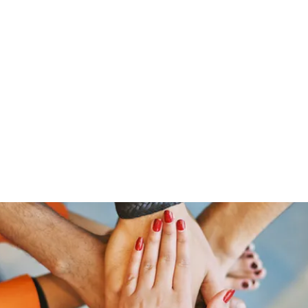
Home
Groups
Scripture and Encouragement of the 