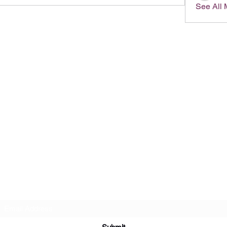
See All
Subscribe Form